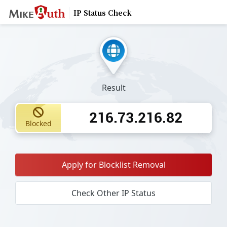
IP Status Check
Result
216.73.216.82
Blocked
Apply for Blocklist Removal
Check Other IP Status